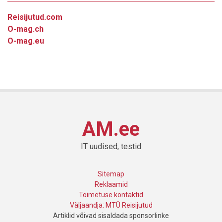
Reisijutud.com
O-mag.ch
O-mag.eu
AM.ee
IT uudised, testid
Sitemap
Reklaamid
Toimetuse kontaktid
Väljaandja: MTÜ Reisijutud
Artiklid võivad sisaldada sponsorlinke