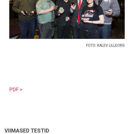
FOTO: KALEV LILLEORG
PDF >
VIIMASED TESTID