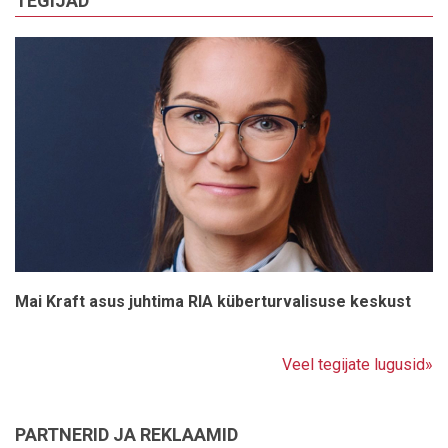
TEGIJAD
Mai Kraft asus juhtima RIA küberturvalisuse keskust
Veel tegijate lugusid»
PARTNERID JA REKLAAMID