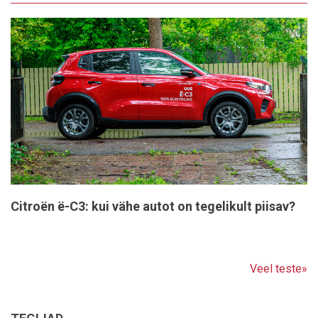
Citroën ë-C3: kui vähe autot on tegelikult piisav?
Veel teste»