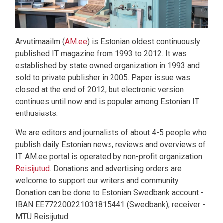
Arvutimaailm (
AM.ee
) is Estonian oldest continuously
published IT magazine from 1993 to 2012. It was
established by state owned organization in 1993 and
sold to private publisher in 2005. Paper issue was
closed at the end of 2012, but electronic version
continues until now and is popular among Estonian IT
enthusiasts.
We are editors and journalists of about 4-5 people who
publish daily Estonian news, reviews and overviews of
IT. AM.ee portal is operated by non-profit organization
Reisijutud
. Donations and advertising orders are
welcome to support our writers and community.
Donation can be done to Estonian Swedbank account -
IBAN EE772200221031815441 (Swedbank), receiver -
MTÜ Reisijutud.