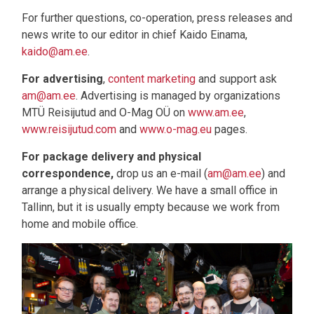
For further questions, co-operation, press releases and
news write to our editor in chief Kaido Einama,
kaido@am.ee
.
For advertising
,
content marketing
and support ask
am@am.ee
. Advertising is managed by organizations
MTÜ Reisijutud and O-Mag OÜ on
www.am.ee
,
www.reisijutud.com
and
www.o-mag.eu
pages.
For package delivery and physical
correspondence,
drop us an e-mail (
am@am.ee
) and
arrange a physical delivery. We have a small office in
Tallinn, but it is usually empty because we work from
home and mobile office.